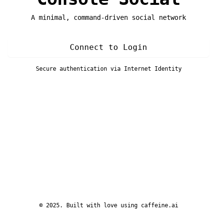
A minimal, command-driven social network
Connect to Login
Secure authentication via Internet Identity
© 2025. Built with love using
caffeine.ai